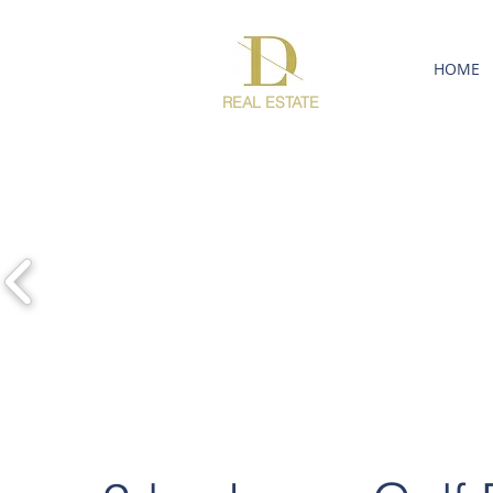
HOME
REAL ESTATE