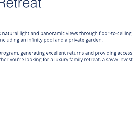
Retreat
 natural light and panoramic views through floor-to-ceiling 
ncluding an infinity pool and a private garden.
ogram, generating excellent returns and providing access to
er you're looking for a luxury family retreat, a savvy inves