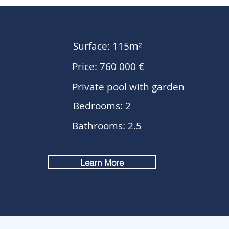
Surface: 115m²
Price: 760 000 €
Private pool with garden
Bedrooms: 2
Bathrooms: 2.5
Learn More