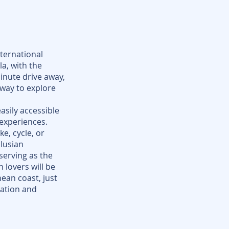
nternational
la, with the
inute drive away,
eway to explore
easily accessible
 experiences.
e, cycle, or
lusian
serving as the
 lovers will be
ean coast, just
ation and