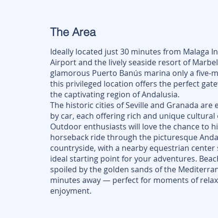
The Area
Ideally located just 30 minutes from Malaga I
Airport and the lively seaside resort of Marbel
glamorous Puerto Banús marina only a five-m
this privileged location offers the perfect gat
the captivating region of Andalusia.
The historic cities of Seville and Granada are 
by car, each offering rich and unique cultural
Outdoor enthusiasts will love the chance to hik
horseback ride through the picturesque Anda
countryside, with a nearby equestrian center 
ideal starting point for your adventures. Beach
spoiled by the golden sands of the Mediterran
minutes away — perfect for moments of relax
enjoyment.