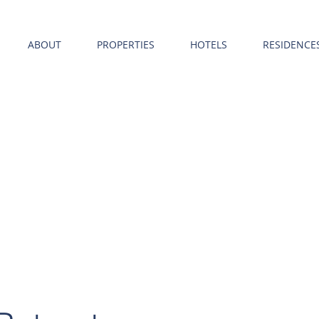
ABOUT
PROPERTIES
HOTELS
RESIDENCE