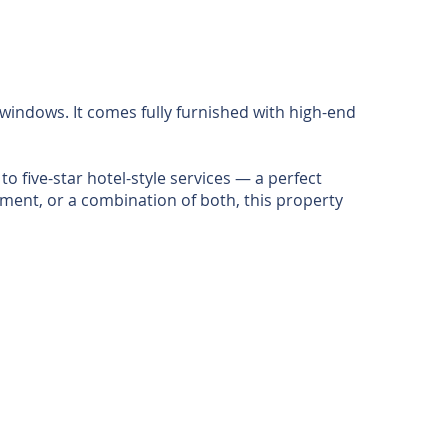
windows. It comes fully furnished with high-end
 five-star hotel-style services — a perfect
tment, or a combination of both, this property