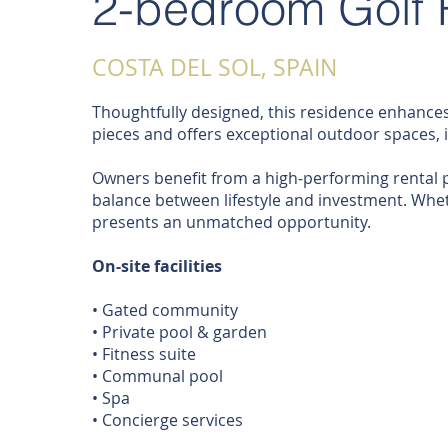
2-bedroom Golf 
COSTA DEL SOL, SPAIN
Thoughtfully designed, this residence enhances
pieces and offers exceptional outdoor spaces, i
Owners benefit from a high-performing rental pr
balance between lifestyle and investment. Wheth
presents an unmatched opportunity.
On-site facilities
• Gated community
• Private pool & garden
• Fitness suite
• Communal pool
• Spa
• Concierge services