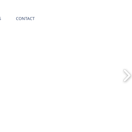
S
CONTACT