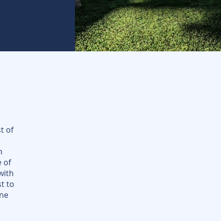
t of
d
m
e of
with
t to
ene