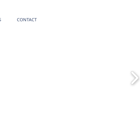
S
CONTACT