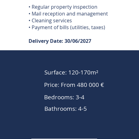
• Regular property inspection
• Mail reception and management
• Cleaning services
• Payment of bills (utilities, taxes)
Delivery Date: 30/06/2027
Surface: 120-170m²
Price: From 480 000 €
Bedrooms: 3-4
Bathrooms: 4-5