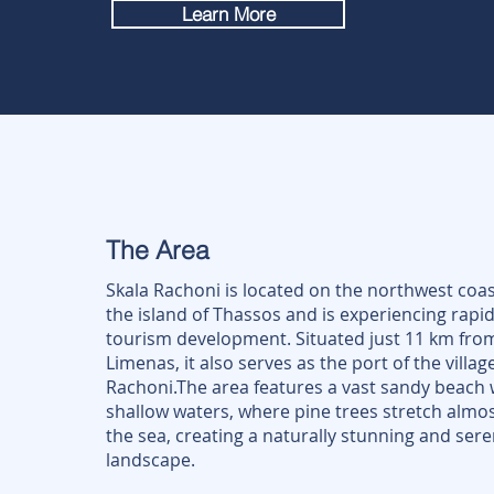
Learn More
The Area
Skala Rachoni is located on the northwest coas
the island of Thassos and is experiencing rapi
tourism development. Situated just 11 km fro
Limenas, it also serves as the port of the villag
Rachoni.The area features a vast sandy beach 
shallow waters, where pine trees stretch almos
the sea, creating a naturally stunning and ser
landscape.