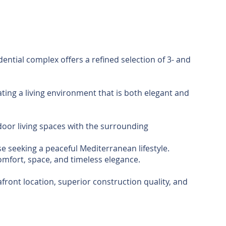
dential complex offers a refined selection of 3- and
ating a living environment that is both elegant and
door living spaces with the surrounding
 seeking a peaceful Mediterranean lifestyle.
omfort, space, and timeless elegance.
front location, superior construction quality, and