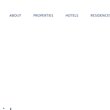
ABOUT
PROPERTIES
HOTELS
RESIDENCE