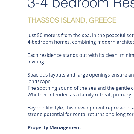
3-4 bedroom Re
THASSOS ISLAND, GREECE
Just 50 meters from the sea, in the peaceful set
4-bedroom homes, combining modern architectu
Each residence stands out with its clean, minima
inviting.
Spacious layouts and large openings ensure an 
landscape.
The soothing sound of the sea and the gentle c
Whether intended as a family retreat, primary 
Beyond lifestyle, this development represents a
strong potential for rental returns and long-te
Property Management