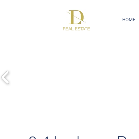
HOME
REAL ESTATE