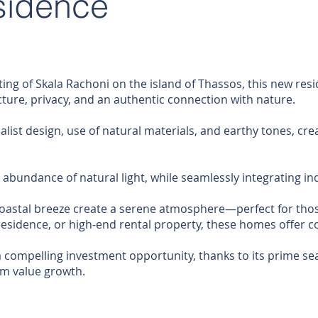
sidence
ting of Skala Rachoni on the island of Thassos, this new resi
re, privacy, and an authentic connection with nature.
list design, use of natural materials, and earthy tones, cre
abundance of natural light, while seamlessly integrating in
oastal breeze create a serene atmosphere—perfect for those
residence, or high-end rental property, these homes offer c
 compelling investment opportunity, thanks to its prime sea
rm value growth.