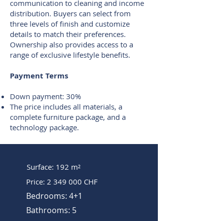
communication to cleaning and income
distribution. Buyers can select from
three levels of finish and customize
details to match their preferences.
Ownership also provides access to a
range of exclusive lifestyle benefits.
Payment Terms
Down payment: 30%
The price includes all materials, a
complete furniture package, and a
technology package.
Surface: 192 m²
Price:
2 349 000
CHF
Bedrooms: 4+1
Bathrooms: 5