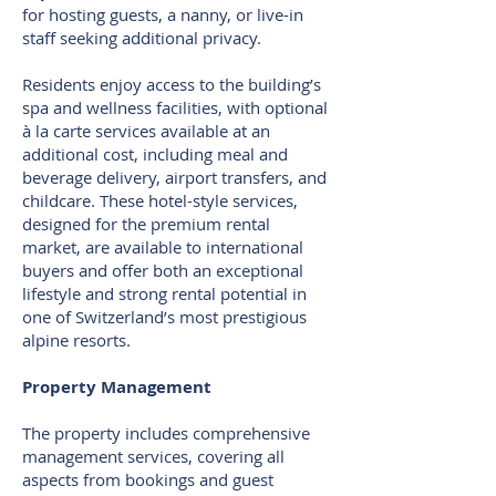
for hosting guests, a nanny, or live-in
staff seeking additional privacy.
Residents enjoy access to the building’s
spa and wellness facilities, with optional
à la carte services available at an
additional cost, including meal and
beverage delivery, airport transfers, and
childcare. These hotel-style services,
designed for the premium rental
market, are available to international
buyers and offer both an exceptional
lifestyle and strong rental potential in
one of Switzerland’s most prestigious
alpine resorts.
Property Management
The property includes comprehensive
management services, covering all
aspects from bookings and guest