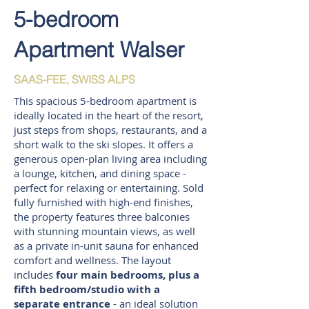
5-bedroom
Apartment Walser
SAAS-FEE, SWISS ALPS
This spacious 5-bedroom apartment is
ideally located in the heart of the resort,
just steps from shops, restaurants, and a
short walk to the ski slopes. It offers a
generous open-plan living area including
a lounge, kitchen, and dining space -
perfect for relaxing or entertaining. Sold
fully furnished with high-end finishes,
the property features three balconies
with stunning mountain views, as well
as a private in-unit sauna for enhanced
comfort and wellness. The layout
includes
four main bedrooms, plus a
fifth bedroom/studio with a
separate entrance
- an ideal solution