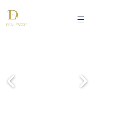
REAL ESTATE