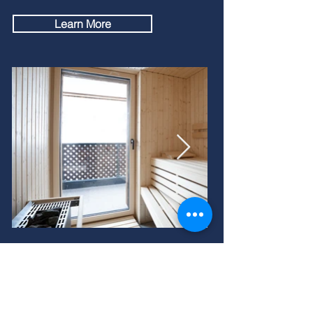
Learn More
The Area
Saas-Fee, nestled in the picturesque Saas